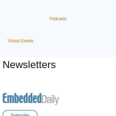
Podcasts
Virtual Events
Newsletters
Subscribe