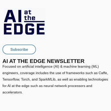
Subscribe
AI AT THE EDGE NEWSLETTER
Focused on artificial intelligence (AI) & machine learning (ML)
engineers, coverage includes the use of frameworks such as Caffe,
Tensorflow, Torch, and SparkMLib, as well as enabling technologies
for AI at the edge such as neural network processors and
accelerators.