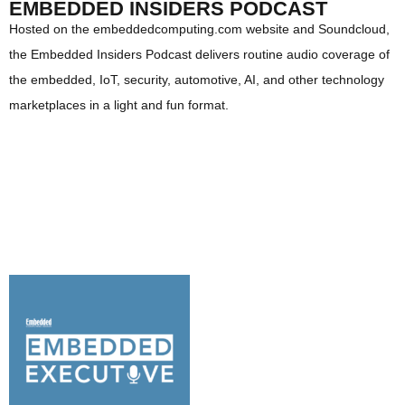
EMBEDDED INSIDERS PODCAST
Hosted on the embeddedcomputing.com website and Soundcloud,
the Embedded Insiders Podcast delivers routine audio coverage of
the embedded, IoT, security, automotive, AI, and other technology
marketplaces in a light and fun format.