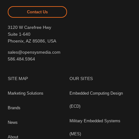
Contact Us
3120 W Carefree Hwy
Suite 1-640
Phoenix, AZ 85086, USA
sales@opensysmedia.com
586.484.5964
SITE MAP
OUR SITES
Marketing Solutions
Embedded Computing Design
(ECD)
Brands
Military Embedded Systems
News
(MES)
About