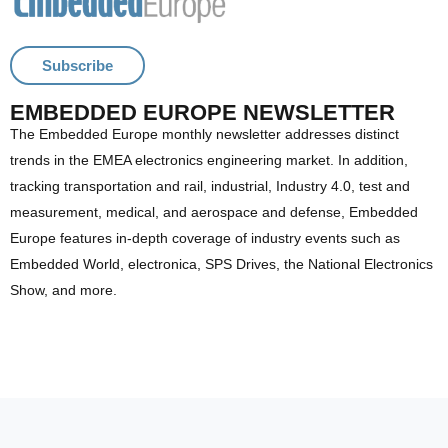
Subscribe
EMBEDDED EUROPE NEWSLETTER
The Embedded Europe monthly newsletter addresses distinct
trends in the EMEA electronics engineering market. In addition,
tracking transportation and rail, industrial, Industry 4.0, test and
measurement, medical, and aerospace and defense, Embedded
Europe features in-depth coverage of industry events such as
Embedded World, electronica, SPS Drives, the National Electronics
Show, and more.