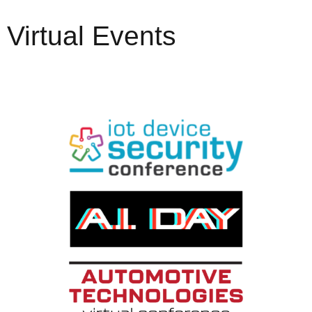
Virtual Events