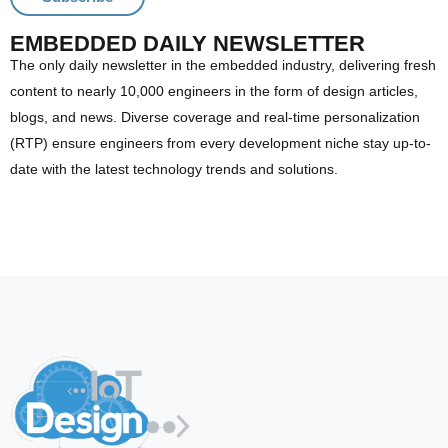
EMBEDDED DAILY NEWSLETTER
The only daily newsletter in the embedded industry, delivering fresh
content to nearly 10,000 engineers in the form of design articles,
blogs, and news. Diverse coverage and real-time personalization
(RTP) ensure engineers from every development niche stay up-to-
date with the latest technology trends and solutions.