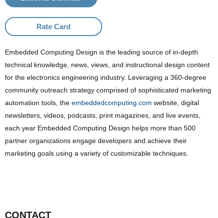
Rate Card
Embedded Computing Design is the leading source of in-depth
technical knowledge, news, views, and instructional design content
for the electronics engineering industry. Leveraging a 360-degree
community outreach strategy comprised of sophisticated marketing
automation tools, the
embeddedcomputing.com
website, digital
newsletters, videos, podcasts, print magazines, and live events,
each year Embedded Computing Design helps more than 500
partner organizations engage developers and achieve their
marketing goals using a variety of customizable techniques.
CONTACT