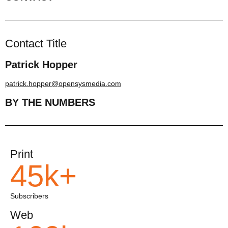
Contact Title
Patrick Hopper
patrick.hopper@opensysmedia.com
BY THE NUMBERS
Print
45k+
Subscribers
Web