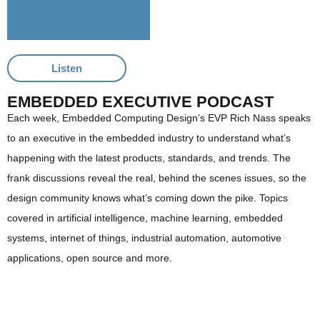
Listen
EMBEDDED EXECUTIVE PODCAST
Each week, Embedded Computing Design’s EVP Rich Nass speaks
to an executive in the embedded industry to understand what’s
happening with the latest products, standards, and trends. The
frank discussions reveal the real, behind the scenes issues, so the
design community knows what’s coming down the pike. Topics
covered in artificial intelligence, machine learning, embedded
systems, internet of things, industrial automation, automotive
applications, open source and more.