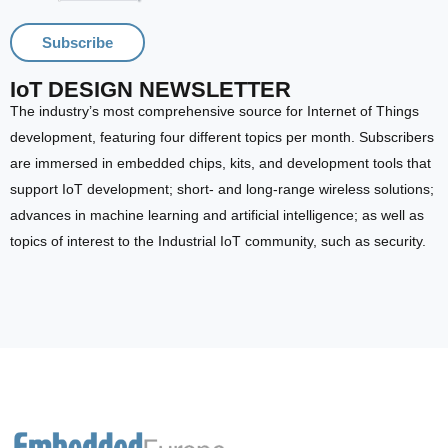
Subscribe
IoT DESIGN NEWSLETTER
The industry’s most comprehensive source for Internet of Things
development, featuring four different topics per month. Subscribers
are immersed in embedded chips, kits, and development tools that
support IoT development; short- and long-range wireless solutions;
advances in machine learning and artificial intelligence; as well as
topics of interest to the Industrial IoT community, such as security.