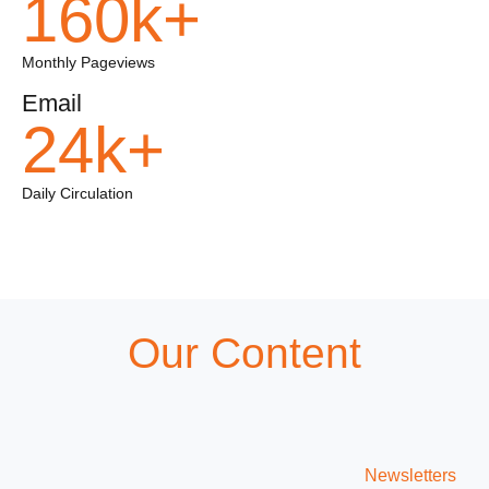
160k+
Monthly Pageviews
Email
24k+
Daily Circulation
Our Content
Newsletters