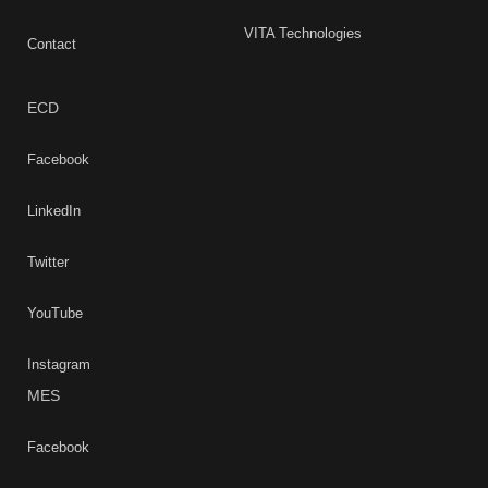
VITA Technologies
Contact
ECD
Facebook
LinkedIn
Twitter
YouTube
Instagram
MES
Facebook