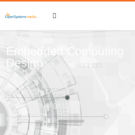
Embedded Computing
Design
Embedded
Computing Design
fosters the largest
electronics
engineering