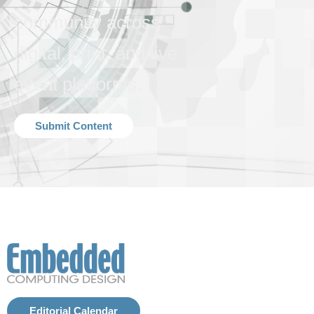
community across
digital, print, and live
event platforms.
Submit Content
Editorial Calendar