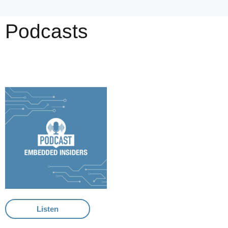
Podcasts
Listen